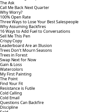
The Ask
Call Me Back Next Quarter
Why Worry?
100% Open Rate
Three Ways to Lose Your Best Salespeople
Why Assuming Backfires
16 Ways to Add Fuel to Conversations
Sell Me This Pen
Crispy Copy
Leaderboard Are an Illusion
Trees Don't Mourn Seasons
Trees in Forest
Swap Next for Now
Gain & Loss
Watercolors
My First Painting
The Point
Find Your Fit
Resistance is Futile
Cold Calling
Cold Email
Questions Can Backfire
Discipline