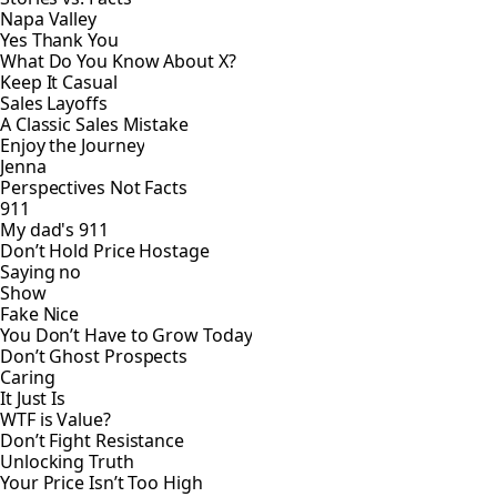
Napa Valley
Yes Thank You
What Do You Know About X?
Keep It Casual
Sales Layoffs
A Classic Sales Mistake
Enjoy the Journey
Jenna
Perspectives Not Facts
911
My dad's 911
Don’t Hold Price Hostage
Saying no
Show
Fake Nice
You Don’t Have to Grow Today
Don’t Ghost Prospects
Caring
It Just Is
WTF is Value?
Don’t Fight Resistance
Unlocking Truth
Your Price Isn’t Too High