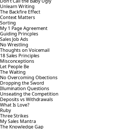
Don’t Call the Baby Ugly
Unlearn Writing
The Backfire Effect
Context Matters
Sorting
My 1 Page Agreement
Guiding Princples
Sales Job Ads
No Wrestling
Thoughts on Voicemail
18 Sales Principles
Misconceptions
Let People Be
The Waiting
No Overcoming Obections
Dropping the Sword
Illumination Questions
Unseating the Competition
Deposits vs Withdrawals
What Is Love?
Ruby
Three Strikes
My Sales Mantra
The Knowledge Gap