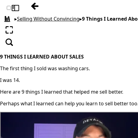
Previous: Match the Hatch
Toggle sidebar
▸
Selling Without Convincing
▸
9 Things I Learned Abo
All books
Enter fullscreen
Search
9 THINGS I LEARNED ABOUT SALES
The first thing I sold was washing cars.
I was 14.
Here are 9 things I learned that helped me sell better.
Perhaps what I learned can help you learn to sell better too