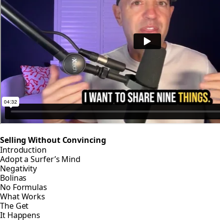
Selling Without Convincing
Introduction
Adopt a Surfer’s Mind
Negativity
Bolinas
No Formulas
What Works
The Get
It Happens