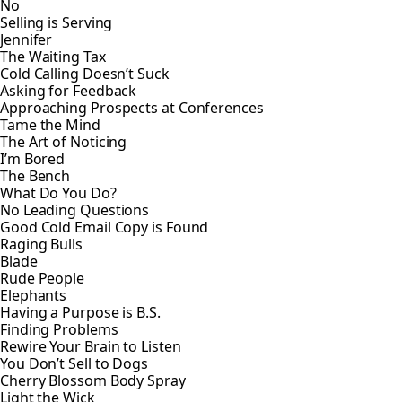
No
Selling is Serving
Jennifer
The Waiting Tax
Cold Calling Doesn’t Suck
Asking for Feedback
Approaching Prospects at Conferences
Tame the Mind
The Art of Noticing
I’m Bored
The Bench
What Do You Do?
No Leading Questions
Good Cold Email Copy is Found
Raging Bulls
Blade
Rude People
Elephants
Having a Purpose is B.S.
Finding Problems
Rewire Your Brain to Listen
You Don’t Sell to Dogs
Cherry Blossom Body Spray
Light the Wick