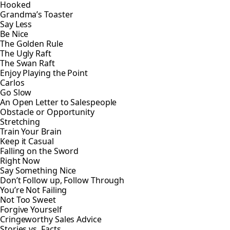
Hooked
Grandma’s Toaster
Say Less
Be Nice
The Golden Rule
The Ugly Raft
The Swan Raft
Enjoy Playing the Point
Carlos
Go Slow
An Open Letter to Salespeople
Obstacle or Opportunity
Stretching
Train Your Brain
Keep it Casual
Falling on the Sword
Right Now
Say Something Nice
Don’t Follow up, Follow Through
You’re Not Failing
Not Too Sweet
Forgive Yourself
Cringeworthy Sales Advice
Stories vs. Facts