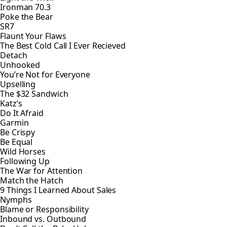
Ironman 70.3
Poke the Bear
SR7
Flaunt Your Flaws
The Best Cold Call I Ever Recieved
Detach
Unhooked
You’re Not for Everyone
Upselling
The $32 Sandwich
Katz’s
Do It Afraid
Garmin
Be Crispy
Be Equal
Wild Horses
Following Up
The War for Attention
Match the Hatch
9 Things I Learned About Sales
Nymphs
Blame or Responsibility
Inbound vs. Outbound