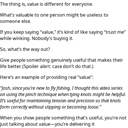
The thing is, value is different for everyone.
What’s valuable to one person might be useless to
someone else.
If you keep saying “value,” it’s kind of like saying “trust me”
while winking. Nobody’s buying it.
So, what’s the way out?
Give people something genuinely useful that makes their
life better. (Spoiler alert: case don’t do that.)
Here’s an example of providing real “value”:
“Josh, since you’re new to fly fishing, I thought this video series
on using the pinch technique when tying knots might be helpful.
It’s useful for maintaining tension and precision so that knots
form correctly without slipping or becoming loose.”
When you show people something that’s useful, you’re not
just talking about value—you’re delivering it