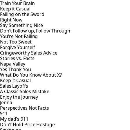
Train Your Brain
Keep it Casual
Falling on the Sword
Right Now
Say Something Nice
Don’t Follow up, Follow Through
You’re Not Failing
Not Too Sweet
Forgive Yourself
Cringeworthy Sales Advice
Stories vs. Facts
Napa Valley
Yes Thank You
What Do You Know About X?
Keep It Casual
Sales Layoffs
A Classic Sales Mistake
Enjoy the Journey
Jenna
Perspectives Not Facts
911
My dad's 911
Don’t Hold Price Hostage