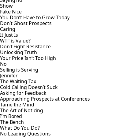
Saying no
Show
Fake Nice
You Don’t Have to Grow Today
Don’t Ghost Prospects
Caring
It Just Is
WTF is Value?
Don’t Fight Resistance
Unlocking Truth
Your Price Isn’t Too High
No
Selling is Serving
Jennifer
The Waiting Tax
Cold Calling Doesn’t Suck
Asking for Feedback
Approaching Prospects at Conferences
Tame the Mind
The Art of Noticing
I’m Bored
The Bench
What Do You Do?
No Leading Questions