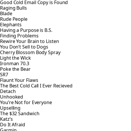
Good Cold Email Copy is Found
Raging Bulls
Blade
Rude People
Elephants
Having a Purpose is B.S.
Finding Problems
Rewire Your Brain to Listen
You Don’t Sell to Dogs
Cherry Blossom Body Spray
Light the Wick
Ironman 70.3
Poke the Bear
SR7
Flaunt Your Flaws
The Best Cold Call I Ever Recieved
Detach
Unhooked
You’re Not for Everyone
Upselling
The $32 Sandwich
Katz’s
Do It Afraid
Garmin