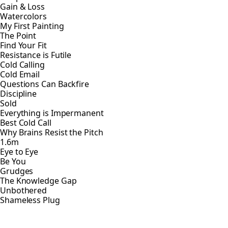
Gain & Loss
Watercolors
My First Painting
The Point
Find Your Fit
Resistance is Futile
Cold Calling
Cold Email
Questions Can Backfire
Discipline
Sold
Everything is Impermanent
Best Cold Call
Why Brains Resist the Pitch
1.6m
Eye to Eye
Be You
Grudges
The Knowledge Gap
Unbothered
Shameless Plug