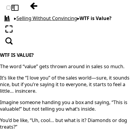
Previous: It Just Is
Toggle sidebar
▸
Selling Without Convincing
▸
WTF is Value?
All books
Enter fullscreen
Search
WTF IS VALUE?
The word “value” gets thrown around in sales so much.
It’s like the “I love you” of the sales world—sure, it sounds
nice, but if you’re saying it to everyone, it starts to feel a
little… insincere.
Imagine someone handing you a box and saying, “This is
valuable!” but not telling you what’s inside.
You’d be like, “Uh, cool… but what is it? Diamonds or dog
treats?”