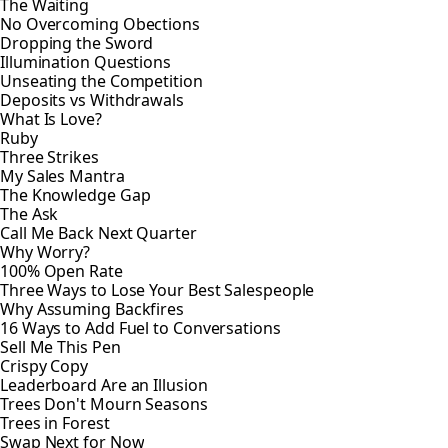
The Waiting
No Overcoming Obections
Dropping the Sword
Illumination Questions
Unseating the Competition
Deposits vs Withdrawals
What Is Love?
Ruby
Three Strikes
My Sales Mantra
The Knowledge Gap
The Ask
Call Me Back Next Quarter
Why Worry?
100% Open Rate
Three Ways to Lose Your Best Salespeople
Why Assuming Backfires
16 Ways to Add Fuel to Conversations
Sell Me This Pen
Crispy Copy
Leaderboard Are an Illusion
Trees Don't Mourn Seasons
Trees in Forest
Swap Next for Now