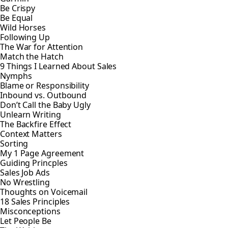
Be Crispy
Be Equal
Wild Horses
Following Up
The War for Attention
Match the Hatch
9 Things I Learned About Sales
Nymphs
Blame or Responsibility
Inbound vs. Outbound
Don’t Call the Baby Ugly
Unlearn Writing
The Backfire Effect
Context Matters
Sorting
My 1 Page Agreement
Guiding Princples
Sales Job Ads
No Wrestling
Thoughts on Voicemail
18 Sales Principles
Misconceptions
Let People Be