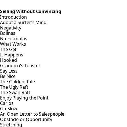
Selling Without Convincing
Introduction
Adopt a Surfer’s Mind
Negativity
Bolinas
No Formulas
What Works
The Get
It Happens
Hooked
Grandma’s Toaster
Say Less
Be Nice
The Golden Rule
The Ugly Raft
The Swan Raft
Enjoy Playing the Point
Carlos
Go Slow
An Open Letter to Salespeople
Obstacle or Opportunity
Stretching