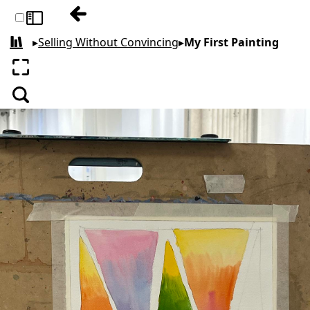
Previous: Watercolors
Toggle sidebar
▸
Selling Without Convincing
▸
My First Painting
All books
Enter fullscreen
Search