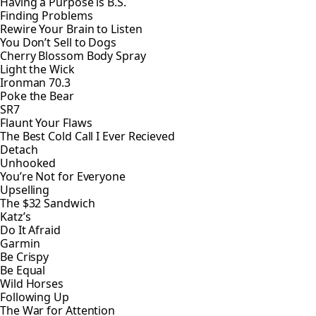
Having a Purpose is B.S.
Finding Problems
Rewire Your Brain to Listen
You Don’t Sell to Dogs
Cherry Blossom Body Spray
Light the Wick
Ironman 70.3
Poke the Bear
SR7
Flaunt Your Flaws
The Best Cold Call I Ever Recieved
Detach
Unhooked
You’re Not for Everyone
Upselling
The $32 Sandwich
Katz’s
Do It Afraid
Garmin
Be Crispy
Be Equal
Wild Horses
Following Up
The War for Attention