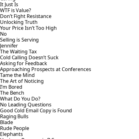
It Just Is
WTF is Value?
Don’t Fight Resistance
Unlocking Truth
Your Price Isn’t Too High
No
Selling is Serving
Jennifer
The Waiting Tax
Cold Calling Doesn’t Suck
Asking for Feedback
Approaching Prospects at Conferences
Tame the Mind
The Art of Noticing
I’m Bored
The Bench
What Do You Do?
No Leading Questions
Good Cold Email Copy is Found
Raging Bulls
Blade
Rude People
Elephants