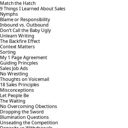
Match the Hatch
9 Things I Learned About Sales
Nymphs
Blame or Responsibility
Inbound vs. Outbound
Don’t Call the Baby Ugly
Unlearn Writing
The Backfire Effect
Context Matters
Sorting
My 1 Page Agreement
Guiding Princples
Sales Job Ads
No Wrestling
Thoughts on Voicemail
18 Sales Principles
Misconceptions
Let People Be
The Waiting
No Overcoming Obections
Dropping the Sword
Illumination Questions
Unseating the Competition
Deposits vs Withdrawals