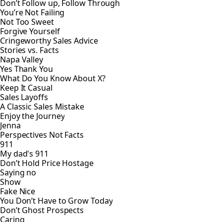
Don’t Follow up, Follow Through
You’re Not Failing
Not Too Sweet
Forgive Yourself
Cringeworthy Sales Advice
Stories vs. Facts
Napa Valley
Yes Thank You
What Do You Know About X?
Keep It Casual
Sales Layoffs
A Classic Sales Mistake
Enjoy the Journey
Jenna
Perspectives Not Facts
911
My dad's 911
Don’t Hold Price Hostage
Saying no
Show
Fake Nice
You Don’t Have to Grow Today
Don’t Ghost Prospects
Caring