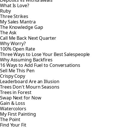
What Is Love?
Ruby
Three Strikes
My Sales Mantra
The Knowledge Gap
The Ask
Call Me Back Next Quarter
Why Worry?
100% Open Rate
Three Ways to Lose Your Best Salespeople
Why Assuming Backfires
16 Ways to Add Fuel to Conversations
Sell Me This Pen
Crispy Copy
Leaderboard Are an Illusion
Trees Don't Mourn Seasons
Trees in Forest
Swap Next for Now
Gain & Loss
Watercolors
My First Painting
The Point
Find Your Fit