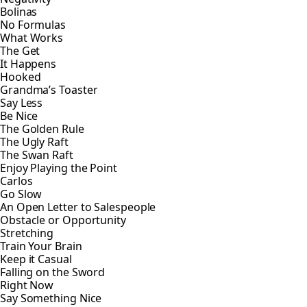
Bolinas
No Formulas
What Works
The Get
It Happens
Hooked
Grandma’s Toaster
Say Less
Be Nice
The Golden Rule
The Ugly Raft
The Swan Raft
Enjoy Playing the Point
Carlos
Go Slow
An Open Letter to Salespeople
Obstacle or Opportunity
Stretching
Train Your Brain
Keep it Casual
Falling on the Sword
Right Now
Say Something Nice