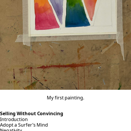
My first painting.
Selling Without Convincing
Introduction
Adopt a Surfer’s Mind
Negativity