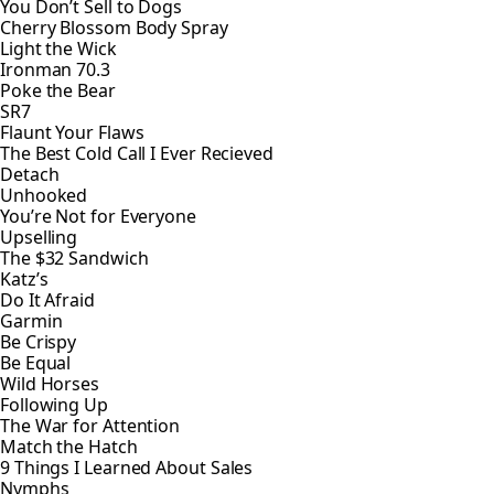
You Don’t Sell to Dogs
Cherry Blossom Body Spray
Light the Wick
Ironman 70.3
Poke the Bear
SR7
Flaunt Your Flaws
The Best Cold Call I Ever Recieved
Detach
Unhooked
You’re Not for Everyone
Upselling
The $32 Sandwich
Katz’s
Do It Afraid
Garmin
Be Crispy
Be Equal
Wild Horses
Following Up
The War for Attention
Match the Hatch
9 Things I Learned About Sales
Nymphs