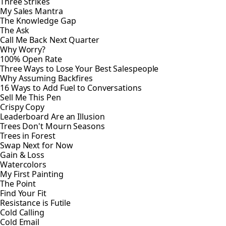
Three Strikes
My Sales Mantra
The Knowledge Gap
The Ask
Call Me Back Next Quarter
Why Worry?
100% Open Rate
Three Ways to Lose Your Best Salespeople
Why Assuming Backfires
16 Ways to Add Fuel to Conversations
Sell Me This Pen
Crispy Copy
Leaderboard Are an Illusion
Trees Don't Mourn Seasons
Trees in Forest
Swap Next for Now
Gain & Loss
Watercolors
My First Painting
The Point
Find Your Fit
Resistance is Futile
Cold Calling
Cold Email