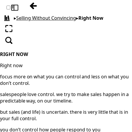
Previous: Falling on the Sword
Toggle sidebar
▸
Selling Without Convincing
▸
Right Now
All books
Enter fullscreen
Search
RIGHT NOW
Right now
focus more on what you can control and less on what you
don’t control.
salespeople love control. we try to make sales happen in a
predictable way, on our timeline.
but sales (and life) is uncertain. there is very little that is in
your full control.
you don’t control how people respond to you