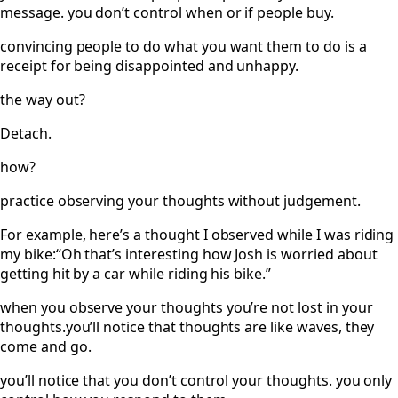
message. you don’t control when or if people buy.
convincing people to do what you want them to do is a
receipt for being disappointed and unhappy.
the way out?
Detach.
how?
practice observing your thoughts without judgement.
For example, here’s a thought I observed while I was riding
my bike:“Oh that’s interesting how Josh is worried about
getting hit by a car while riding his bike.”
when you observe your thoughts you’re not lost in your
thoughts.you’ll notice that thoughts are like waves, they
come and go.
you’ll notice that you don’t control your thoughts. you only