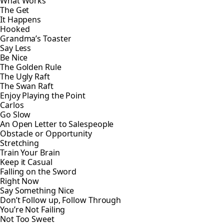
What Works
The Get
It Happens
Hooked
Grandma’s Toaster
Say Less
Be Nice
The Golden Rule
The Ugly Raft
The Swan Raft
Enjoy Playing the Point
Carlos
Go Slow
An Open Letter to Salespeople
Obstacle or Opportunity
Stretching
Train Your Brain
Keep it Casual
Falling on the Sword
Right Now
Say Something Nice
Don’t Follow up, Follow Through
You’re Not Failing
Not Too Sweet