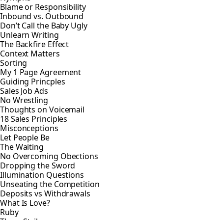
Blame or Responsibility
Inbound vs. Outbound
Don’t Call the Baby Ugly
Unlearn Writing
The Backfire Effect
Context Matters
Sorting
My 1 Page Agreement
Guiding Princples
Sales Job Ads
No Wrestling
Thoughts on Voicemail
18 Sales Principles
Misconceptions
Let People Be
The Waiting
No Overcoming Obections
Dropping the Sword
Illumination Questions
Unseating the Competition
Deposits vs Withdrawals
What Is Love?
Ruby