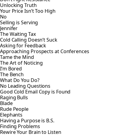
Unlocking Truth
Your Price Isn’t Too High
No
Selling is Serving
Jennifer
The Waiting Tax
Cold Calling Doesn’t Suck
Asking for Feedback
Approaching Prospects at Conferences
Tame the Mind
The Art of Noticing
I’m Bored
The Bench
What Do You Do?
No Leading Questions
Good Cold Email Copy is Found
Raging Bulls
Blade
Rude People
Elephants
Having a Purpose is B.S.
Finding Problems
Rewire Your Brain to Listen