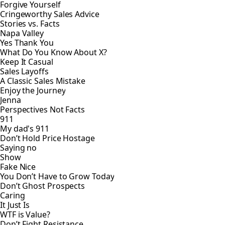
Forgive Yourself
Cringeworthy Sales Advice
Stories vs. Facts
Napa Valley
Yes Thank You
What Do You Know About X?
Keep It Casual
Sales Layoffs
A Classic Sales Mistake
Enjoy the Journey
Jenna
Perspectives Not Facts
911
My dad's 911
Don’t Hold Price Hostage
Saying no
Show
Fake Nice
You Don’t Have to Grow Today
Don’t Ghost Prospects
Caring
It Just Is
WTF is Value?
Don’t Fight Resistance