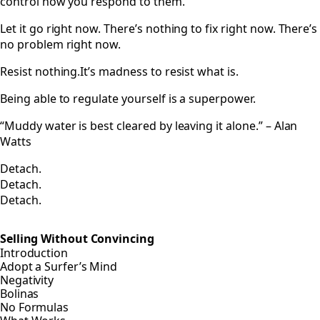
control how you respond to them.
Let it go right now. There’s nothing to fix right now. There’s
no problem right now.
Resist nothing.It’s madness to resist what is.
Being able to regulate yourself is a superpower.
“Muddy water is best cleared by leaving it alone.” – Alan
Watts
Detach.
Detach.
Detach.
Selling Without Convincing
Introduction
Adopt a Surfer’s Mind
Negativity
Bolinas
No Formulas