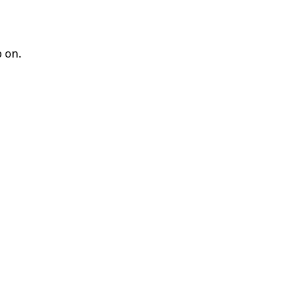
p on.