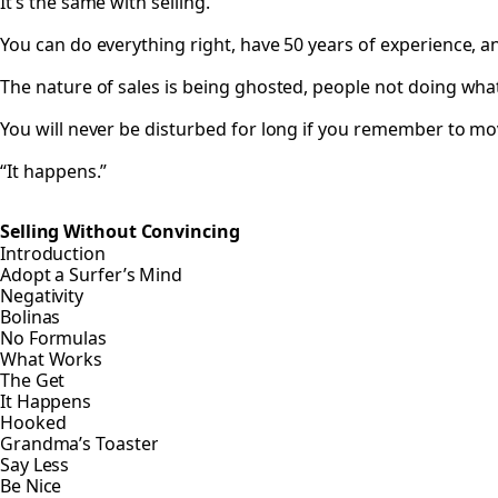
It’s the same with selling.
You can do everything right, have 50 years of experience, and 
The nature of sales is being ghosted, people not doing wha
You will never be disturbed for long if you remember to mo
“It happens.”
Selling Without Convincing
Introduction
Adopt a Surfer’s Mind
Negativity
Bolinas
No Formulas
What Works
The Get
It Happens
Hooked
Grandma’s Toaster
Say Less
Be Nice