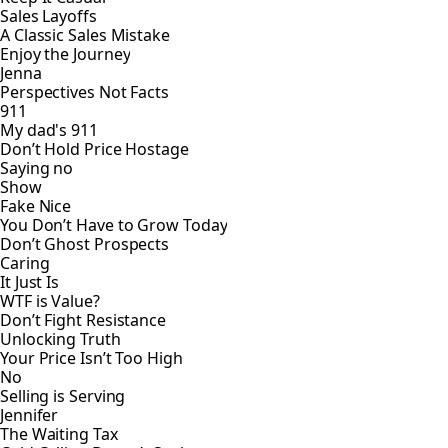
Sales Layoffs
A Classic Sales Mistake
Enjoy the Journey
Jenna
Perspectives Not Facts
911
My dad's 911
Don’t Hold Price Hostage
Saying no
Show
Fake Nice
You Don’t Have to Grow Today
Don’t Ghost Prospects
Caring
It Just Is
WTF is Value?
Don’t Fight Resistance
Unlocking Truth
Your Price Isn’t Too High
No
Selling is Serving
Jennifer
The Waiting Tax