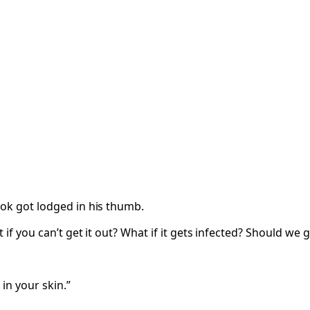
ook got lodged in his thumb.
if you can’t get it out? What if it gets infected? Should we g
in your skin.”