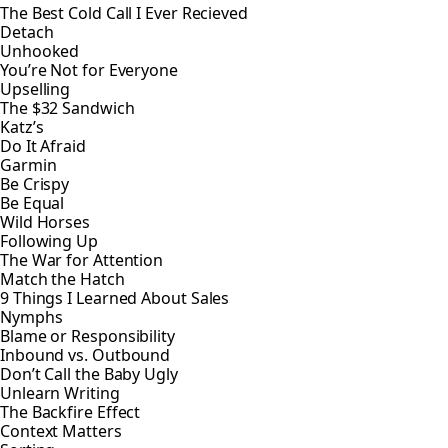
The Best Cold Call I Ever Recieved
Detach
Unhooked
You’re Not for Everyone
Upselling
The $32 Sandwich
Katz’s
Do It Afraid
Garmin
Be Crispy
Be Equal
Wild Horses
Following Up
The War for Attention
Match the Hatch
9 Things I Learned About Sales
Nymphs
Blame or Responsibility
Inbound vs. Outbound
Don’t Call the Baby Ugly
Unlearn Writing
The Backfire Effect
Context Matters