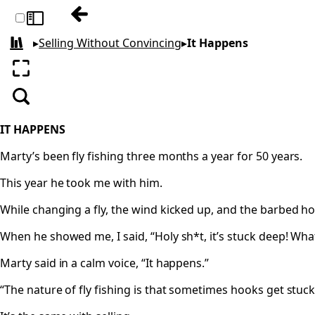
Previous: The Get
Toggle sidebar
▸
Selling Without Convincing
▸
It Happens
All books
Enter fullscreen
Search
IT HAPPENS
Marty’s been fly fishing three months a year for 50 years.
This year he took me with him.
While changing a fly, the wind kicked up, and the barbed h
When he showed me, I said, “Holy sh*t, it’s stuck deep! What 
Marty said in a calm voice, “It happens.”
“The nature of fly fishing is that sometimes hooks get stuck 