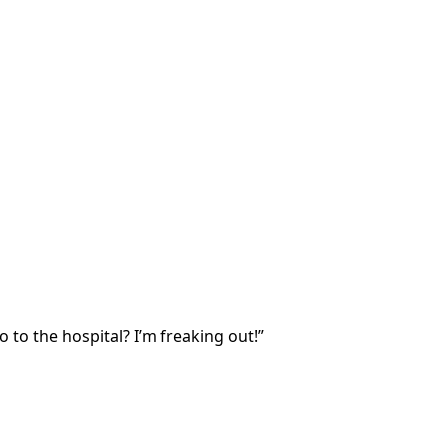
o to the hospital? I’m freaking out!”