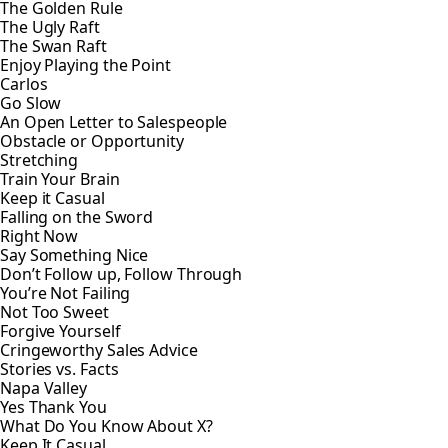
The Golden Rule
The Ugly Raft
The Swan Raft
Enjoy Playing the Point
Carlos
Go Slow
An Open Letter to Salespeople
Obstacle or Opportunity
Stretching
Train Your Brain
Keep it Casual
Falling on the Sword
Right Now
Say Something Nice
Don’t Follow up, Follow Through
You’re Not Failing
Not Too Sweet
Forgive Yourself
Cringeworthy Sales Advice
Stories vs. Facts
Napa Valley
Yes Thank You
What Do You Know About X?
Keep It Casual