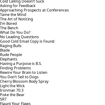
Cold Calling Doesn’t Suck
Asking for Feedback
Approaching Prospects at Conferences
Tame the Mind
The Art of Noticing
I’m Bored
The Bench
What Do You Do?
No Leading Questions
Good Cold Email Copy is Found
Raging Bulls
Blade
Rude People
Elephants
Having a Purpose is B.S.
Finding Problems
Rewire Your Brain to Listen
You Don’t Sell to Dogs
Cherry Blossom Body Spray
Light the Wick
Ironman 70.3
Poke the Bear
SR7
Flaunt Your Flaws