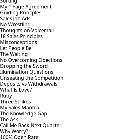
Sorting
My 1 Page Agreement
Guiding Princples
Sales Job Ads
No Wrestling
Thoughts on Voicemail
18 Sales Principles
Misconceptions
Let People Be
The Waiting
No Overcoming Obections
Dropping the Sword
Illumination Questions
Unseating the Competition
Deposits vs Withdrawals
What Is Love?
Ruby
Three Strikes
My Sales Mantra
The Knowledge Gap
The Ask
Call Me Back Next Quarter
Why Worry?
100% Open Rate