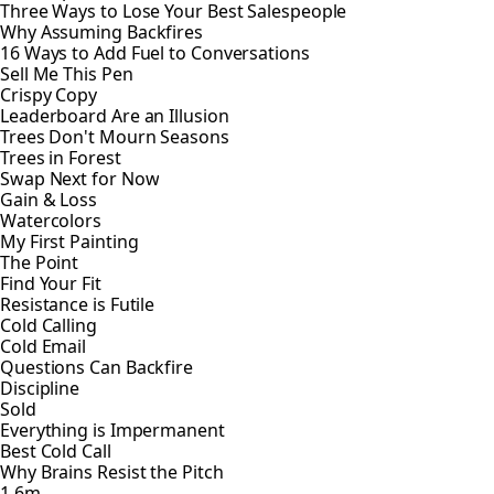
Three Ways to Lose Your Best Salespeople
Why Assuming Backfires
16 Ways to Add Fuel to Conversations
Sell Me This Pen
Crispy Copy
Leaderboard Are an Illusion
Trees Don't Mourn Seasons
Trees in Forest
Swap Next for Now
Gain & Loss
Watercolors
My First Painting
The Point
Find Your Fit
Resistance is Futile
Cold Calling
Cold Email
Questions Can Backfire
Discipline
Sold
Everything is Impermanent
Best Cold Call
Why Brains Resist the Pitch
1.6m