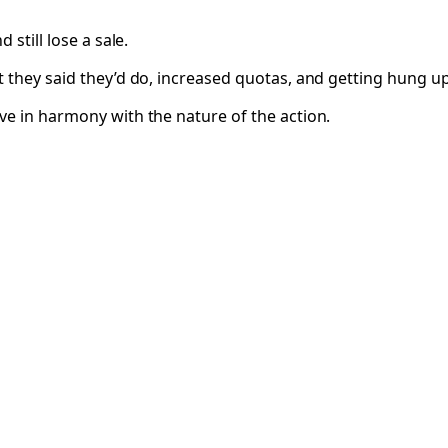
still lose a sale.
t they said they’d do, increased quotas, and getting hung u
ve in harmony with the nature of the action.