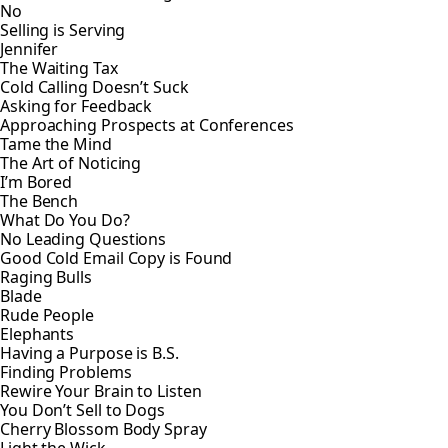
No
Selling is Serving
Jennifer
The Waiting Tax
Cold Calling Doesn’t Suck
Asking for Feedback
Approaching Prospects at Conferences
Tame the Mind
The Art of Noticing
I’m Bored
The Bench
What Do You Do?
No Leading Questions
Good Cold Email Copy is Found
Raging Bulls
Blade
Rude People
Elephants
Having a Purpose is B.S.
Finding Problems
Rewire Your Brain to Listen
You Don’t Sell to Dogs
Cherry Blossom Body Spray