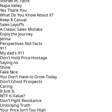
Stories vs. Facts
Napa Valley
Yes Thank You
What Do You Know About X?
Keep It Casual
Sales Layoffs
A Classic Sales Mistake
Enjoy the Journey
Jenna
Perspectives Not Facts
911
My dad's 911
Don’t Hold Price Hostage
Saying no
Show
Fake Nice
You Don’t Have to Grow Today
Don’t Ghost Prospects
Caring
It Just Is
WTF is Value?
Don’t Fight Resistance
Unlocking Truth
Your Price Isn’t Too High