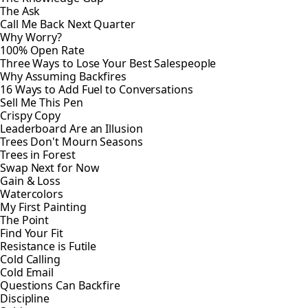
The Ask
Call Me Back Next Quarter
Why Worry?
100% Open Rate
Three Ways to Lose Your Best Salespeople
Why Assuming Backfires
16 Ways to Add Fuel to Conversations
Sell Me This Pen
Crispy Copy
Leaderboard Are an Illusion
Trees Don't Mourn Seasons
Trees in Forest
Swap Next for Now
Gain & Loss
Watercolors
My First Painting
The Point
Find Your Fit
Resistance is Futile
Cold Calling
Cold Email
Questions Can Backfire
Discipline