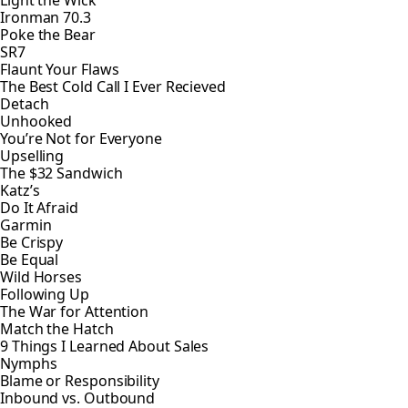
Light the Wick
Ironman 70.3
Poke the Bear
SR7
Flaunt Your Flaws
The Best Cold Call I Ever Recieved
Detach
Unhooked
You’re Not for Everyone
Upselling
The $32 Sandwich
Katz’s
Do It Afraid
Garmin
Be Crispy
Be Equal
Wild Horses
Following Up
The War for Attention
Match the Hatch
9 Things I Learned About Sales
Nymphs
Blame or Responsibility
Inbound vs. Outbound