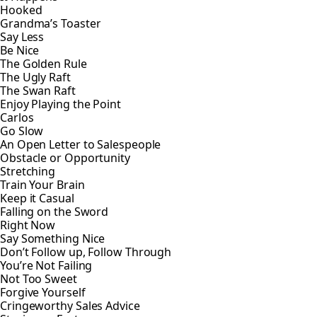
Hooked
Grandma’s Toaster
Say Less
Be Nice
The Golden Rule
The Ugly Raft
The Swan Raft
Enjoy Playing the Point
Carlos
Go Slow
An Open Letter to Salespeople
Obstacle or Opportunity
Stretching
Train Your Brain
Keep it Casual
Falling on the Sword
Right Now
Say Something Nice
Don’t Follow up, Follow Through
You’re Not Failing
Not Too Sweet
Forgive Yourself
Cringeworthy Sales Advice