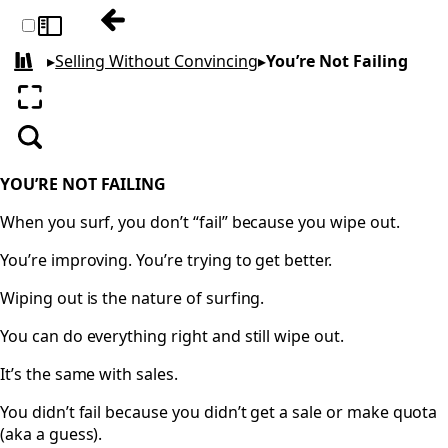
Previous: Don’t Follow up, Follow Throug
Toggle sidebar
▸
Selling Without Convincing
▸
You’re Not Failing
All books
Enter fullscreen
Search
YOU’RE NOT FAILING
When you surf, you don’t “fail” because you wipe out.
You’re improving. You’re trying to get better.
Wiping out is the nature of surfing.
You can do everything right and still wipe out.
It’s the same with sales.
You didn’t fail because you didn’t get a sale or make quota
(aka a guess).