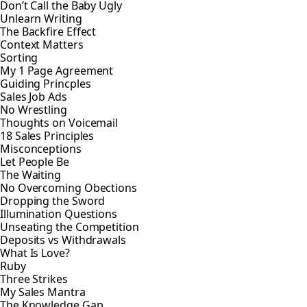
Don’t Call the Baby Ugly
Unlearn Writing
The Backfire Effect
Context Matters
Sorting
My 1 Page Agreement
Guiding Princples
Sales Job Ads
No Wrestling
Thoughts on Voicemail
18 Sales Principles
Misconceptions
Let People Be
The Waiting
No Overcoming Obections
Dropping the Sword
Illumination Questions
Unseating the Competition
Deposits vs Withdrawals
What Is Love?
Ruby
Three Strikes
My Sales Mantra
The Knowledge Gap