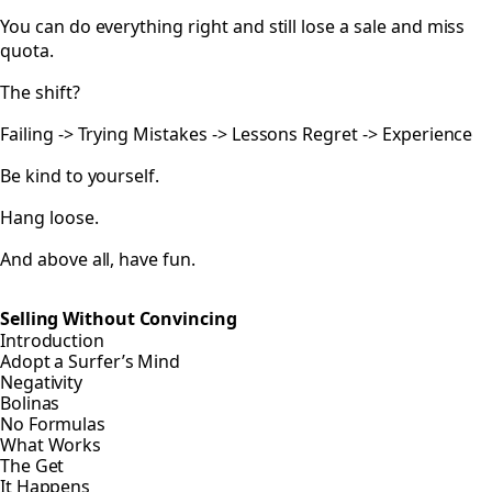
You can do everything right and still lose a sale and miss
quota.
The shift?
Failing -> Trying Mistakes -> Lessons Regret -> Experience
Be kind to yourself.
Hang loose.
And above all, have fun.
Selling Without Convincing
Introduction
Adopt a Surfer’s Mind
Negativity
Bolinas
No Formulas
What Works
The Get
It Happens