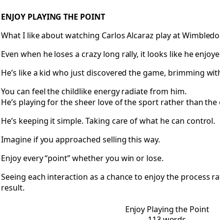
Open Enjoy Playing the Point
ENJOY PLAYING THE POINT
What I like about watching Carlos Alcaraz play at Wimbledon
Even when he loses a crazy long rally, it looks like he enjoy
He’s like a kid who just discovered the game, brimming wit
You can feel the childlike energy radiate from him.
He’s playing for the sheer love of the sport rather than th
He’s keeping it simple. Taking care of what he can control.
Imagine if you approached selling this way.
Enjoy every “point” whether you win or lose.
Seeing each interaction as a chance to enjoy the process ra
result.
Enjoy Playing the Point
113 words