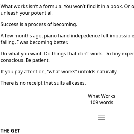
What works isn’t a formula. You won’t find it in a book. Or
unleash your potential.
Success is a process of becoming.
A few months ago, piano hand indepedence felt impossible. T
failing. I was becoming better.
Do what you want. Do things that don’t work. Do tiny expe
conscious. Be patient.
If you pay attention, “what works” unfolds naturally.
There is no receipt that suits all cases.
What Works
109 words
Move The Get
Open The Get
THE GET