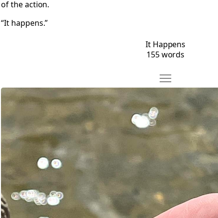
of the action.
“It happens.”
It Happens
155 words
Move Hooked
Open Hooked