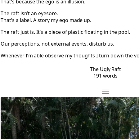
That’s because the ego is an illusion.
The raft isn’t an eyesore.
That’s a label. A story my ego made up.
The raft just is. It’s a piece of plastic floating in the pool.
Our perceptions, not external events, disturb us.
Whenever I’m able observe my thoughts I turn down the vol
The Ugly Raft
191 words
Move The Swan R
Open The Swan Raft