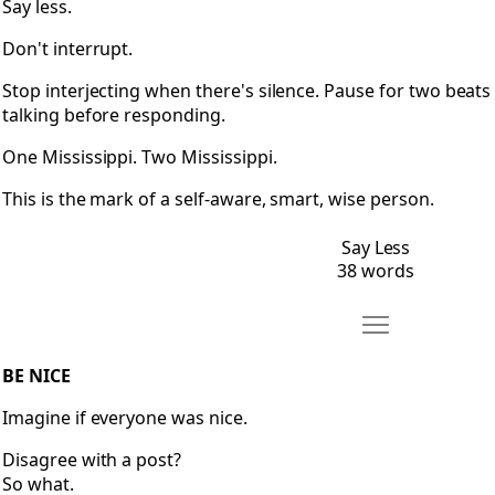
Say less.
Don't interrupt.
Stop interjecting when there's silence. Pause for two beats
talking before responding.
One Mississippi. Two Mississippi.
This is the mark of a self-aware, smart, wise person.
Say Less
38 words
Move Be Nice
Open Be Nice
BE NICE
Imagine if everyone was nice.
Disagree with a post?
So what.