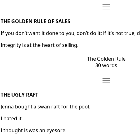
Move The Golden
Open The Golden Rule
THE GOLDEN RULE OF SALES
If you don’t want it done to you, don’t do it; if it’s not true, d
Integrity is at the heart of selling.
The Golden Rule
30 words
Move The Ugly Ra
Open The Ugly Raft
THE UGLY RAFT
Jenna bought a swan raft for the pool.
I hated it.
I thought is was an eyesore.