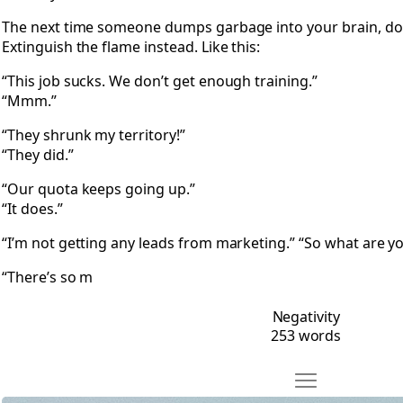
The next time someone dumps garbage into your brain, don’t
Extinguish the flame instead. Like this:
“This job sucks. We don’t get enough training.”
“Mmm.”
“They shrunk my territory!”
“They did.”
“Our quota keeps going up.”
“It does.”
“I’m not getting any leads from marketing.” “So what are yo
“There’s so m
Negativity
253 words
Move Bolinas