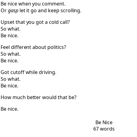
Be nice when you comment.
Or
gasp
let it go and keep scrolling.
Upset that you got a cold call?
So what.
Be nice.
Feel different about politics?
So what.
Be nice.
Got cutoff while driving.
So what.
Be nice.
How much better would that be?
Be nice.
Be Nice
67 words