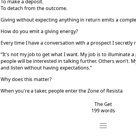
To make a deposit.
To detach from the outcome.
Giving without expecting anything in return emits a comple
How do you emit a giving energy?
Every time I have a conversation with a prospect I secretly
“It's not my job to get what I want. My job is to illuminate
people will be interested in talking further. Others won't. 
and listen without having expectations.”
Why does this matter?
When you're a taker, people enter the Zone of Resista
The Get
199 words
Move It Happens
Open It Happens