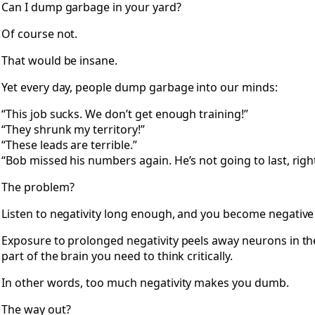
Can I dump garbage in your yard?
Of course not.
That would be insane.
Yet every day, people dump garbage into our minds:
“This job sucks. We don’t get enough training!”
“They shrunk my territory!”
“These leads are terrible.”
“Bob missed his numbers again. He’s not going to last, righ
The problem?
Listen to negativity long enough, and you become negative
Exposure to prolonged negativity peels away neurons in 
part of the brain you need to think critically.
In other words, too much negativity makes you dumb.
The way out?