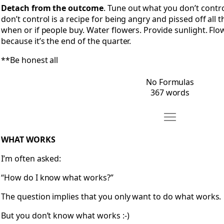
Detach from the outcome
. Tune out what you don’t contr
don’t control is a recipe for being angry and pissed off all 
when or if people buy. Water flowers. Provide sunlight. Flo
because it’s the end of the quarter.
**Be honest all
No Formulas
367 words
Move What Work
Open What Works
WHAT WORKS
I’m often asked:
“How do I know what works?”
The question implies that you only want to do what works.
But you don’t know what works :-)