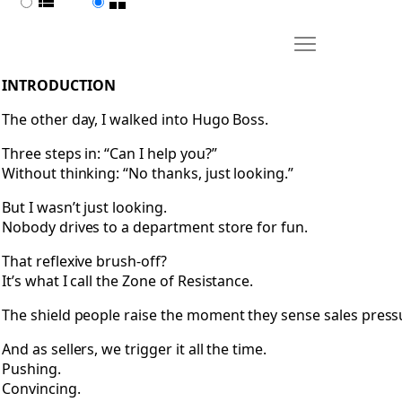
List view
Page view
Move Introducti
Open Introduction
INTRODUCTION
The other day, I walked into Hugo Boss.
Three steps in: “Can I help you?”
Without thinking: “No thanks, just looking.”
But I wasn’t just looking.
Nobody drives to a department store for fun.
That reflexive brush-off?
It’s what I call the Zone of Resistance.
The shield people raise the moment they sense sales press
And as sellers, we trigger it all the time.
Pushing.
Convincing.