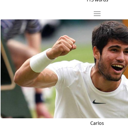
Move Carlos
Open Carlos
Carlos