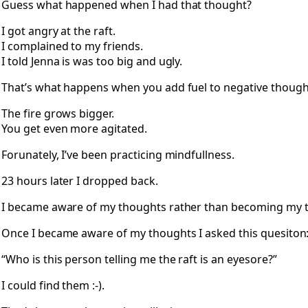
Guess what happened when I had that thought?
I got angry at the raft.
I complained to my friends.
I told Jenna is was too big and ugly.
That’s what happens when you add fuel to negative though
The fire grows bigger.
You get even more agitated.
Forunately, I’ve been practicing mindfullness.
23 hours later I dropped back.
I became aware of my thoughts rather than becoming my 
Once I became aware of my thoughts I asked this quesiton
“Who is this person telling me the raft is an eyesore?”
I could find them :-).