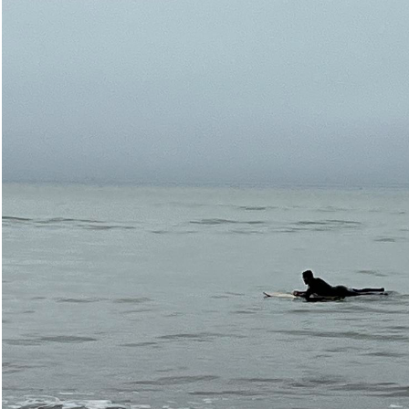
Open Bolinas