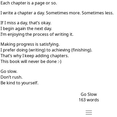
Each chapter is a page or so.
I write a chapter a day. Sometimes more. Sometimes less.
If I miss a day, that’s okay.
I begin again the next day.
I’m enjoying the process of writing it.
Making progress is satisfying.
I prefer doing (writing) to achieving (finishing).
That’s why I keep adding chapters.
This book will never be done :-)
Go slow.
Don’t rush.
Be kind to yourself.
Go Slow
163 words
Move An Open Let