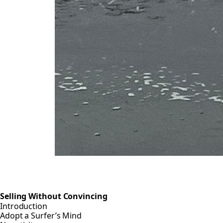
Selling Without Convincing
Introduction
Adopt a Surfer’s Mind