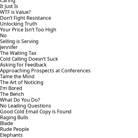
Caring
It Just Is
WTF is Value?
Don’t Fight Resistance
Unlocking Truth
Your Price Isn’t Too High
No
Selling is Serving
Jennifer
The Waiting Tax
Cold Calling Doesn’t Suck
Asking for Feedback
Approaching Prospects at Conferences
Tame the Mind
The Art of Noticing
I’m Bored
The Bench
What Do You Do?
No Leading Questions
Good Cold Email Copy is Found
Raging Bulls
Blade
Rude People
Elephants