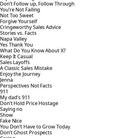
Don’t Follow up, Follow Through
You’re Not Failing
Not Too Sweet
Forgive Yourself
Cringeworthy Sales Advice
Stories vs. Facts
Napa Valley
Yes Thank You
What Do You Know About X?
Keep It Casual
Sales Layoffs
A Classic Sales Mistake
Enjoy the Journey
Jenna
Perspectives Not Facts
911
My dad's 911
Don’t Hold Price Hostage
Saying no
Show
Fake Nice
You Don’t Have to Grow Today
Don’t Ghost Prospects