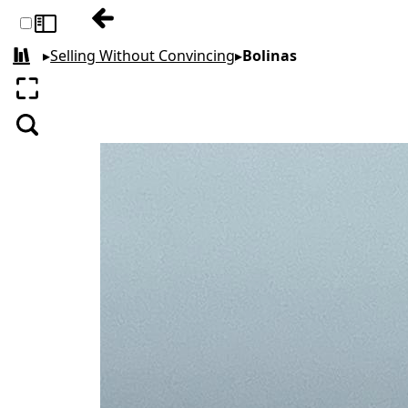
Previous: Negativity
Toggle sidebar
▸
Selling Without Convincing
▸
Bolinas
All books
Enter fullscreen
Search