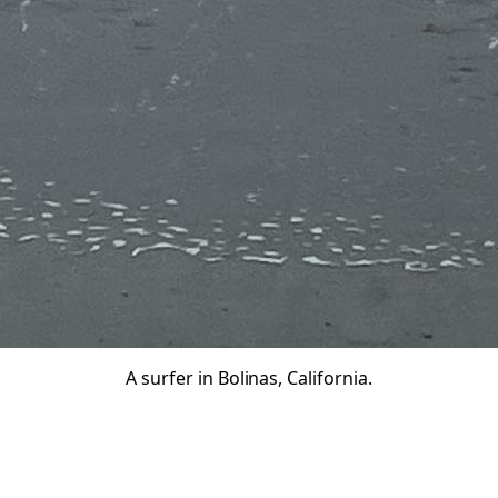
A surfer in Bolinas, California.