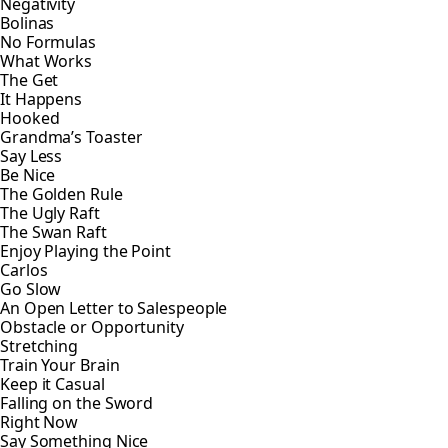
Negativity
Bolinas
No Formulas
What Works
The Get
It Happens
Hooked
Grandma’s Toaster
Say Less
Be Nice
The Golden Rule
The Ugly Raft
The Swan Raft
Enjoy Playing the Point
Carlos
Go Slow
An Open Letter to Salespeople
Obstacle or Opportunity
Stretching
Train Your Brain
Keep it Casual
Falling on the Sword
Right Now
Say Something Nice