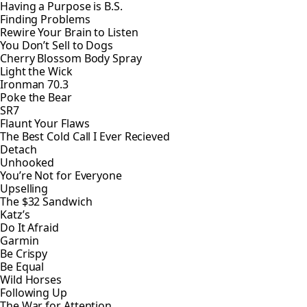
Having a Purpose is B.S.
Finding Problems
Rewire Your Brain to Listen
You Don’t Sell to Dogs
Cherry Blossom Body Spray
Light the Wick
Ironman 70.3
Poke the Bear
SR7
Flaunt Your Flaws
The Best Cold Call I Ever Recieved
Detach
Unhooked
You’re Not for Everyone
Upselling
The $32 Sandwich
Katz’s
Do It Afraid
Garmin
Be Crispy
Be Equal
Wild Horses
Following Up
The War for Attention