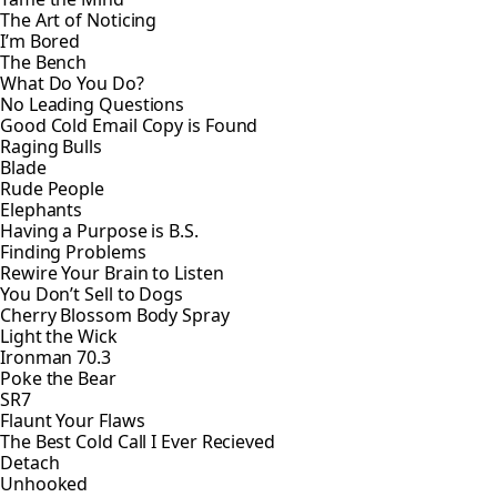
The Art of Noticing
I’m Bored
The Bench
What Do You Do?
No Leading Questions
Good Cold Email Copy is Found
Raging Bulls
Blade
Rude People
Elephants
Having a Purpose is B.S.
Finding Problems
Rewire Your Brain to Listen
You Don’t Sell to Dogs
Cherry Blossom Body Spray
Light the Wick
Ironman 70.3
Poke the Bear
SR7
Flaunt Your Flaws
The Best Cold Call I Ever Recieved
Detach
Unhooked