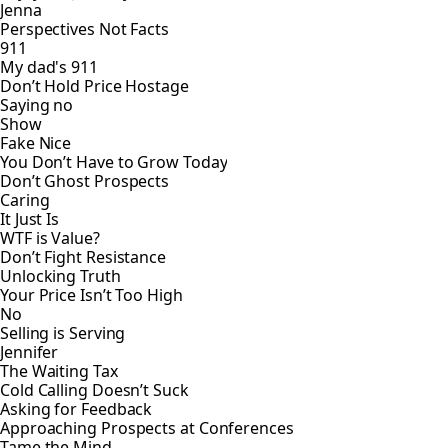
Jenna
Perspectives Not Facts
911
My dad's 911
Don’t Hold Price Hostage
Saying no
Show
Fake Nice
You Don’t Have to Grow Today
Don’t Ghost Prospects
Caring
It Just Is
WTF is Value?
Don’t Fight Resistance
Unlocking Truth
Your Price Isn’t Too High
No
Selling is Serving
Jennifer
The Waiting Tax
Cold Calling Doesn’t Suck
Asking for Feedback
Approaching Prospects at Conferences
Tame the Mind