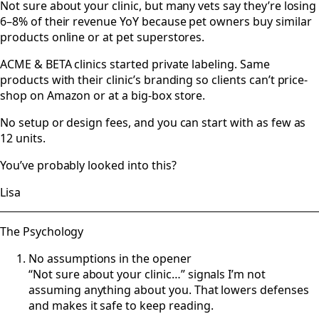
Not sure about your clinic, but many vets say they’re losing
6–8% of their revenue YoY because pet owners buy similar
products online or at pet superstores.
ACME & BETA clinics started private labeling. Same
products with their clinic’s branding so clients can’t price-
shop on Amazon or at a big-box store.
No setup or design fees, and you can start with as few as
12 units.
You’ve probably looked into this?
Lisa
The Psychology
No assumptions in the opener
“Not sure about your clinic…” signals I’m not
assuming anything about you. That lowers defenses
and makes it safe to keep reading.