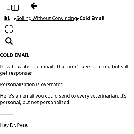
Previous: Cold Calling
Toggle sidebar
▸
Selling Without Convincing
▸
Cold Email
All books
Enter fullscreen
Search
COLD EMAIL
How to write cold emails that aren’t personalized but still
get responses
Personalization is overrated.
Here’s an email you could send to every veterinarian. It’s
personal, but not personalized:
⸻
Hey Dr. Pete,