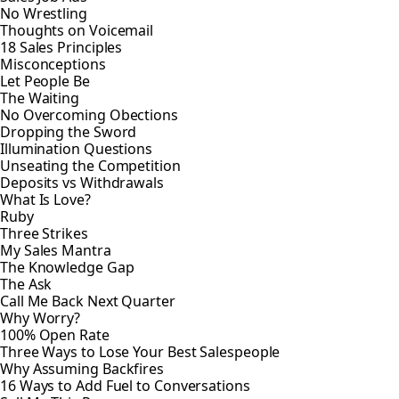
No Wrestling
Thoughts on Voicemail
18 Sales Principles
Misconceptions
Let People Be
The Waiting
No Overcoming Obections
Dropping the Sword
Illumination Questions
Unseating the Competition
Deposits vs Withdrawals
What Is Love?
Ruby
Three Strikes
My Sales Mantra
The Knowledge Gap
The Ask
Call Me Back Next Quarter
Why Worry?
100% Open Rate
Three Ways to Lose Your Best Salespeople
Why Assuming Backfires
16 Ways to Add Fuel to Conversations