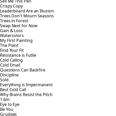
Sell Me This Pen
Crispy Copy
Leaderboard Are an Illusion
Trees Don't Mourn Seasons
Trees in Forest
Swap Next for Now
Gain & Loss
Watercolors
My First Painting
The Point
Find Your Fit
Resistance is Futile
Cold Calling
Cold Email
Questions Can Backfire
Discipline
Sold
Everything is Impermanent
Best Cold Call
Why Brains Resist the Pitch
1.6m
Eye to Eye
Be You
Grudges