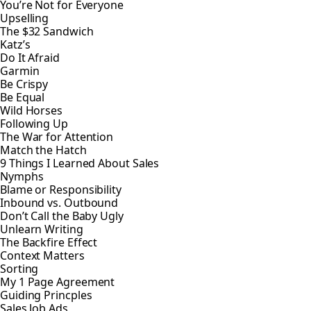
You’re Not for Everyone
Upselling
The $32 Sandwich
Katz’s
Do It Afraid
Garmin
Be Crispy
Be Equal
Wild Horses
Following Up
The War for Attention
Match the Hatch
9 Things I Learned About Sales
Nymphs
Blame or Responsibility
Inbound vs. Outbound
Don’t Call the Baby Ugly
Unlearn Writing
The Backfire Effect
Context Matters
Sorting
My 1 Page Agreement
Guiding Princples
Sales Job Ads