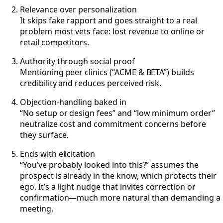
Relevance over personalization
It skips fake rapport and goes straight to a real
problem most vets face: lost revenue to online or
retail competitors.
Authority through social proof
Mentioning peer clinics (“ACME & BETA”) builds
credibility and reduces perceived risk.
Objection-handling baked in
“No setup or design fees” and “low minimum order”
neutralize cost and commitment concerns before
they surface.
Ends with elicitation
“You’ve probably looked into this?” assumes the
prospect is already in the know, which protects their
ego. It’s a light nudge that invites correction or
confirmation—much more natural than demanding a
meeting.