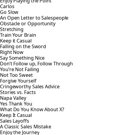
Enjoy Playing the Point
Carlos
Go Slow
An Open Letter to Salespeople
Obstacle or Opportunity
Stretching
Train Your Brain
Keep it Casual
Falling on the Sword
Right Now
Say Something Nice
Don’t Follow up, Follow Through
You’re Not Failing
Not Too Sweet
Forgive Yourself
Cringeworthy Sales Advice
Stories vs. Facts
Napa Valley
Yes Thank You
What Do You Know About X?
Keep It Casual
Sales Layoffs
A Classic Sales Mistake
Enjoy the Journey