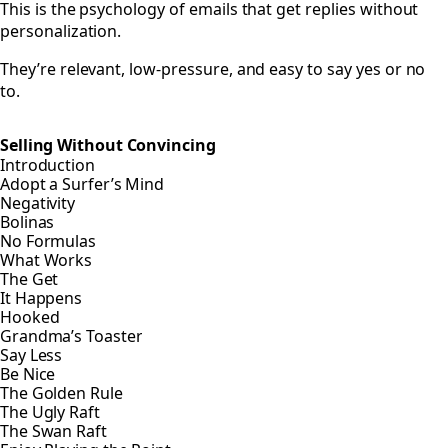
This is the psychology of emails that get replies without
personalization.
They’re relevant, low-pressure, and easy to say yes or no
to.
Selling Without Convincing
Introduction
Adopt a Surfer’s Mind
Negativity
Bolinas
No Formulas
What Works
The Get
It Happens
Hooked
Grandma’s Toaster
Say Less
Be Nice
The Golden Rule
The Ugly Raft
The Swan Raft