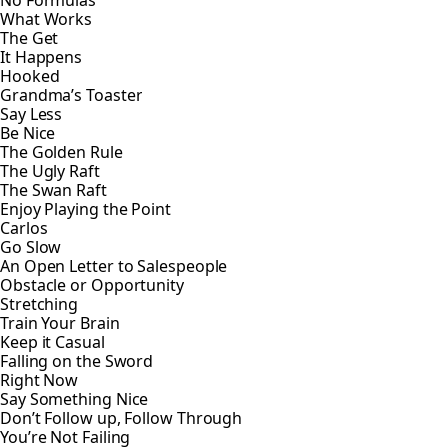
No Formulas
What Works
The Get
It Happens
Hooked
Grandma’s Toaster
Say Less
Be Nice
The Golden Rule
The Ugly Raft
The Swan Raft
Enjoy Playing the Point
Carlos
Go Slow
An Open Letter to Salespeople
Obstacle or Opportunity
Stretching
Train Your Brain
Keep it Casual
Falling on the Sword
Right Now
Say Something Nice
Don’t Follow up, Follow Through
You’re Not Failing