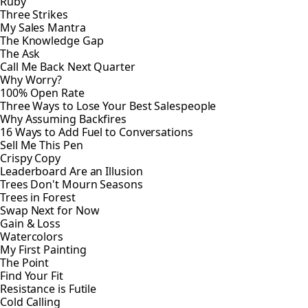
Ruby
Three Strikes
My Sales Mantra
The Knowledge Gap
The Ask
Call Me Back Next Quarter
Why Worry?
100% Open Rate
Three Ways to Lose Your Best Salespeople
Why Assuming Backfires
16 Ways to Add Fuel to Conversations
Sell Me This Pen
Crispy Copy
Leaderboard Are an Illusion
Trees Don't Mourn Seasons
Trees in Forest
Swap Next for Now
Gain & Loss
Watercolors
My First Painting
The Point
Find Your Fit
Resistance is Futile
Cold Calling