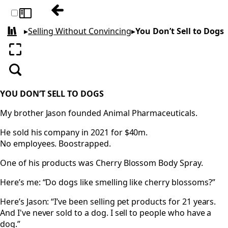
Previous: Rewire Your Brain to Listen
Toggle sidebar
▸
Selling Without Convincing
▸
You Don’t Sell to Dogs
All books
Enter fullscreen
Search
YOU DON’T SELL TO DOGS
My brother Jason founded Animal Pharmaceuticals.
He sold his company in 2021 for $40m.
No employees. Boostrapped.
One of his products was Cherry Blossom Body Spray.
Here’s me: “Do dogs like smelling like cherry blossoms?”
Here’s Jason: “I’ve been selling pet products for 21 years.
And I've never sold to a dog. I sell to people who have a
dog.”