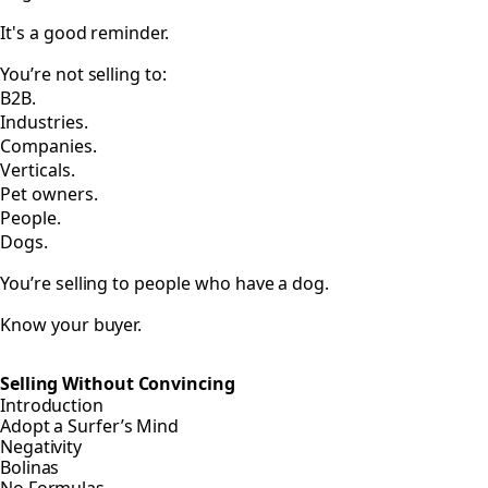
It's a good reminder.
You’re not selling to:
B2B.
Industries.
Companies.
Verticals.
Pet owners.
People.
Dogs.
You’re selling to people who have a dog.
Know your buyer.
Selling Without Convincing
Introduction
Adopt a Surfer’s Mind
Negativity
Bolinas