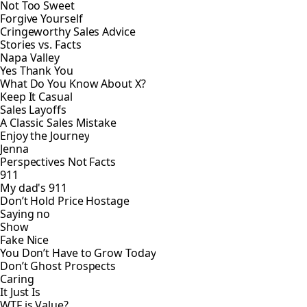
Not Too Sweet
Forgive Yourself
Cringeworthy Sales Advice
Stories vs. Facts
Napa Valley
Yes Thank You
What Do You Know About X?
Keep It Casual
Sales Layoffs
A Classic Sales Mistake
Enjoy the Journey
Jenna
Perspectives Not Facts
911
My dad's 911
Don’t Hold Price Hostage
Saying no
Show
Fake Nice
You Don’t Have to Grow Today
Don’t Ghost Prospects
Caring
It Just Is
WTF is Value?