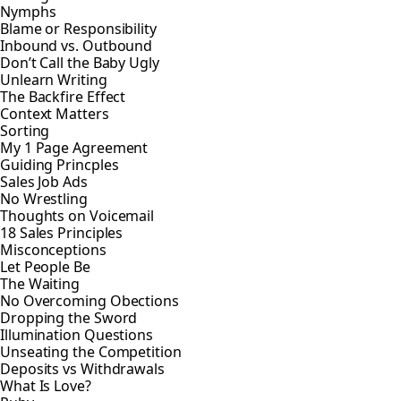
Nymphs
Blame or Responsibility
Inbound vs. Outbound
Don’t Call the Baby Ugly
Unlearn Writing
The Backfire Effect
Context Matters
Sorting
My 1 Page Agreement
Guiding Princples
Sales Job Ads
No Wrestling
Thoughts on Voicemail
18 Sales Principles
Misconceptions
Let People Be
The Waiting
No Overcoming Obections
Dropping the Sword
Illumination Questions
Unseating the Competition
Deposits vs Withdrawals
What Is Love?