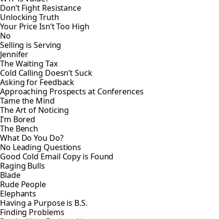
Don’t Fight Resistance
Unlocking Truth
Your Price Isn’t Too High
No
Selling is Serving
Jennifer
The Waiting Tax
Cold Calling Doesn’t Suck
Asking for Feedback
Approaching Prospects at Conferences
Tame the Mind
The Art of Noticing
I’m Bored
The Bench
What Do You Do?
No Leading Questions
Good Cold Email Copy is Found
Raging Bulls
Blade
Rude People
Elephants
Having a Purpose is B.S.
Finding Problems