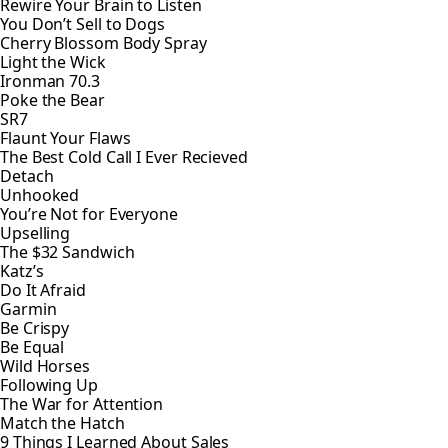
Rewire Your Brain to Listen
You Don’t Sell to Dogs
Cherry Blossom Body Spray
Light the Wick
Ironman 70.3
Poke the Bear
SR7
Flaunt Your Flaws
The Best Cold Call I Ever Recieved
Detach
Unhooked
You’re Not for Everyone
Upselling
The $32 Sandwich
Katz’s
Do It Afraid
Garmin
Be Crispy
Be Equal
Wild Horses
Following Up
The War for Attention
Match the Hatch
9 Things I Learned About Sales