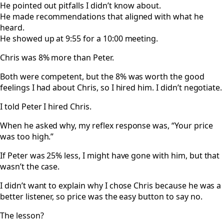
He pointed out pitfalls I didn’t know about.
He made recommendations that aligned with what he
heard.
He showed up at 9:55 for a 10:00 meeting.
Chris was 8% more than Peter.
Both were competent, but the 8% was worth the good
feelings I had about Chris, so I hired him. I didn’t negotiate.
I told Peter I hired Chris.
When he asked why, my reflex response was, “Your price
was too high.”
If Peter was 25% less, I might have gone with him, but that
wasn’t the case.
I didn’t want to explain why I chose Chris because he was a
better listener, so price was the easy button to say no.
The lesson?