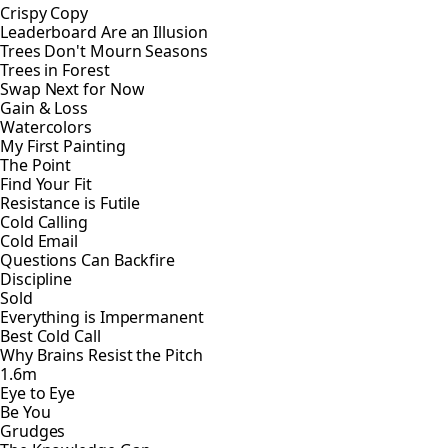
Crispy Copy
Leaderboard Are an Illusion
Trees Don't Mourn Seasons
Trees in Forest
Swap Next for Now
Gain & Loss
Watercolors
My First Painting
The Point
Find Your Fit
Resistance is Futile
Cold Calling
Cold Email
Questions Can Backfire
Discipline
Sold
Everything is Impermanent
Best Cold Call
Why Brains Resist the Pitch
1.6m
Eye to Eye
Be You
Grudges