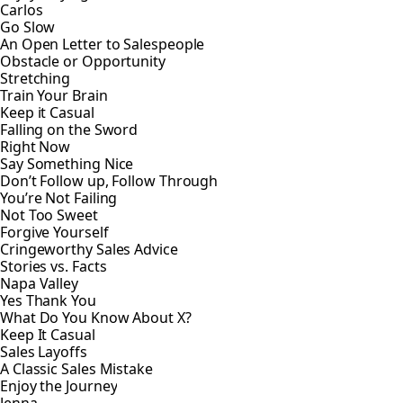
Carlos
Go Slow
An Open Letter to Salespeople
Obstacle or Opportunity
Stretching
Train Your Brain
Keep it Casual
Falling on the Sword
Right Now
Say Something Nice
Don’t Follow up, Follow Through
You’re Not Failing
Not Too Sweet
Forgive Yourself
Cringeworthy Sales Advice
Stories vs. Facts
Napa Valley
Yes Thank You
What Do You Know About X?
Keep It Casual
Sales Layoffs
A Classic Sales Mistake
Enjoy the Journey
Jenna