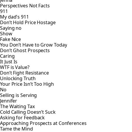
Perspectives Not Facts
911
My dad's 911
Don’t Hold Price Hostage
Saying no
Show
Fake Nice
You Don’t Have to Grow Today
Don’t Ghost Prospects
Caring
It Just Is
WTF is Value?
Don’t Fight Resistance
Unlocking Truth
Your Price Isn’t Too High
No
Selling is Serving
Jennifer
The Waiting Tax
Cold Calling Doesn’t Suck
Asking for Feedback
Approaching Prospects at Conferences
Tame the Mind