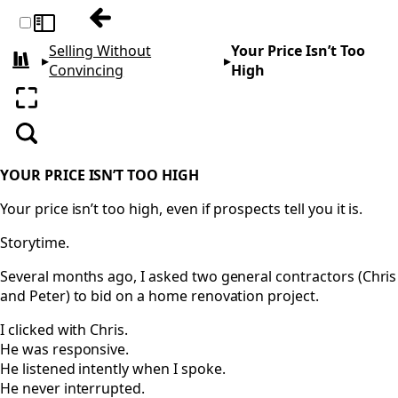
Previous: Unlocking Truth
Toggle sidebar
Selling Without
Your Price Isn’t Too
▸
▸
All books
Convincing
High
Enter fullscreen
Search
YOUR PRICE ISN’T TOO HIGH
Your price isn’t too high, even if prospects tell you it is.
Storytime.
Several months ago, I asked two general contractors (Chris
and Peter) to bid on a home renovation project.
I clicked with Chris.
He was responsive.
He listened intently when I spoke.
He never interrupted.