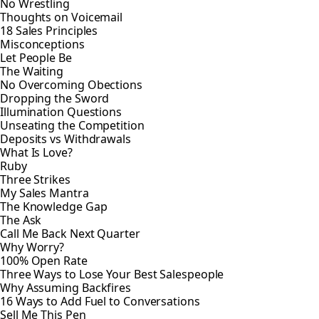
No Wrestling
Thoughts on Voicemail
18 Sales Principles
Misconceptions
Let People Be
The Waiting
No Overcoming Obections
Dropping the Sword
Illumination Questions
Unseating the Competition
Deposits vs Withdrawals
What Is Love?
Ruby
Three Strikes
My Sales Mantra
The Knowledge Gap
The Ask
Call Me Back Next Quarter
Why Worry?
100% Open Rate
Three Ways to Lose Your Best Salespeople
Why Assuming Backfires
16 Ways to Add Fuel to Conversations
Sell Me This Pen