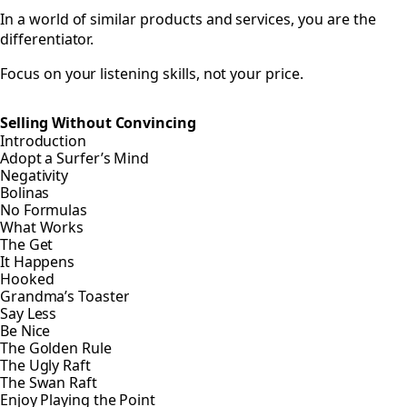
In a world of similar products and services, you are the
differentiator.
Focus on your listening skills, not your price.
Selling Without Convincing
Introduction
Adopt a Surfer’s Mind
Negativity
Bolinas
No Formulas
What Works
The Get
It Happens
Hooked
Grandma’s Toaster
Say Less
Be Nice
The Golden Rule
The Ugly Raft
The Swan Raft
Enjoy Playing the Point