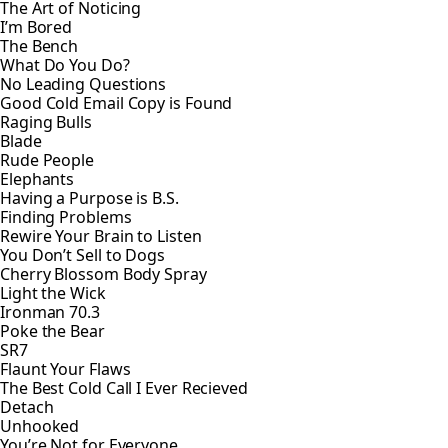
The Art of Noticing
I’m Bored
The Bench
What Do You Do?
No Leading Questions
Good Cold Email Copy is Found
Raging Bulls
Blade
Rude People
Elephants
Having a Purpose is B.S.
Finding Problems
Rewire Your Brain to Listen
You Don’t Sell to Dogs
Cherry Blossom Body Spray
Light the Wick
Ironman 70.3
Poke the Bear
SR7
Flaunt Your Flaws
The Best Cold Call I Ever Recieved
Detach
Unhooked
You’re Not for Everyone