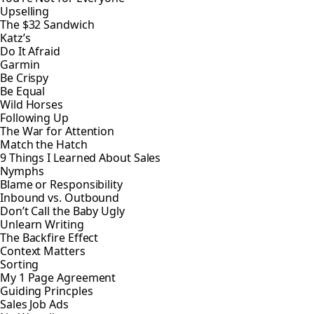
Upselling
The $32 Sandwich
Katz’s
Do It Afraid
Garmin
Be Crispy
Be Equal
Wild Horses
Following Up
The War for Attention
Match the Hatch
9 Things I Learned About Sales
Nymphs
Blame or Responsibility
Inbound vs. Outbound
Don’t Call the Baby Ugly
Unlearn Writing
The Backfire Effect
Context Matters
Sorting
My 1 Page Agreement
Guiding Princples
Sales Job Ads